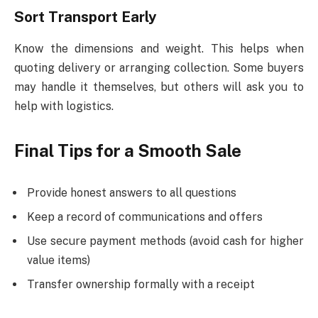
Sort Transport Early
Know the dimensions and weight. This helps when
quoting delivery or arranging collection. Some buyers
may handle it themselves, but others will ask you to
help with logistics.
Final Tips for a Smooth Sale
Provide honest answers to all questions
Keep a record of communications and offers
Use secure payment methods (avoid cash for higher
value items)
Transfer ownership formally with a receipt