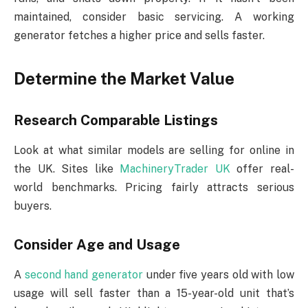
maintained, consider basic servicing. A working
generator fetches a higher price and sells faster.
Determine the Market Value
Research Comparable Listings
Look at what similar models are selling for online in
the UK. Sites like
MachineryTrader UK
offer real-
world benchmarks. Pricing fairly attracts serious
buyers.
Consider Age and Usage
A
second hand generator
under five years old with low
usage will sell faster than a 15-year-old unit that’s