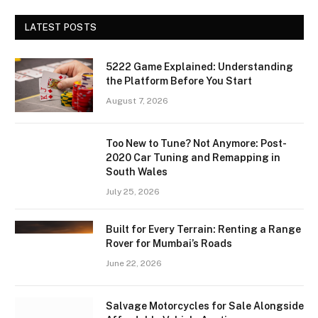
LATEST POSTS
5222 Game Explained: Understanding
the Platform Before You Start
August 7, 2026
Too New to Tune? Not Anymore: Post-
2020 Car Tuning and Remapping in
South Wales
July 25, 2026
Built for Every Terrain: Renting a Range
Rover for Mumbai’s Roads
June 22, 2026
Salvage Motorcycles for Sale Alongside