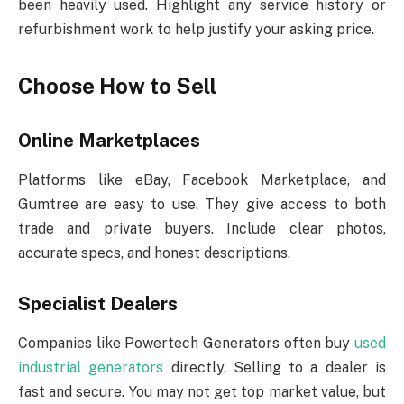
been heavily used. Highlight any service history or
refurbishment work to help justify your asking price.
Choose How to Sell
Online Marketplaces
Platforms like eBay, Facebook Marketplace, and
Gumtree are easy to use. They give access to both
trade and private buyers. Include clear photos,
accurate specs, and honest descriptions.
Specialist Dealers
Companies like Powertech Generators often buy
used
industrial generators
directly. Selling to a dealer is
fast and secure. You may not get top market value, but