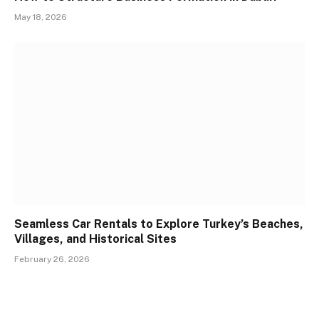
May 18, 2026
Seamless Car Rentals to Explore Turkey’s Beaches,
Villages, and Historical Sites
February 26, 2026