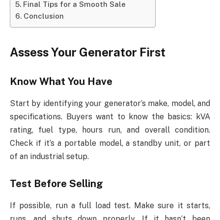
Final Tips for a Smooth Sale
Conclusion
Assess Your Generator First
Know What You Have
Start by identifying your generator’s make, model, and
specifications. Buyers want to know the basics: kVA
rating, fuel type, hours run, and overall condition.
Check if it’s a portable model, a standby unit, or part
of an industrial setup.
Test Before Selling
If possible, run a full load test. Make sure it starts,
runs, and shuts down properly. If it hasn’t been