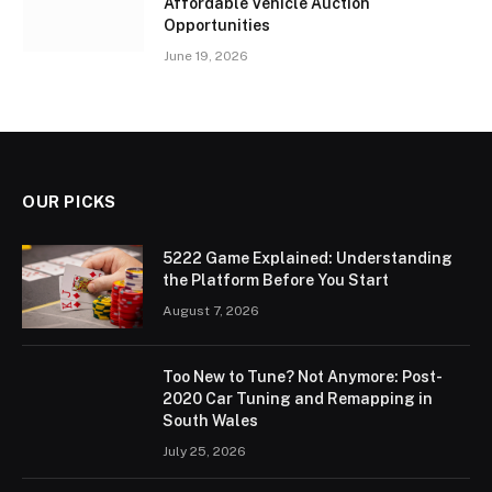
Affordable Vehicle Auction
Opportunities
June 19, 2026
OUR PICKS
5222 Game Explained: Understanding
the Platform Before You Start
August 7, 2026
Too New to Tune? Not Anymore: Post-
2020 Car Tuning and Remapping in
South Wales
July 25, 2026