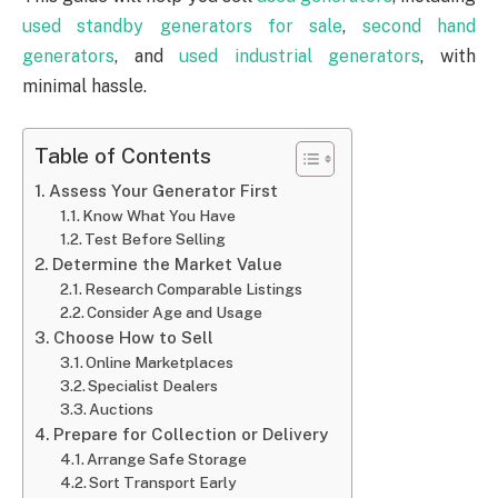
used standby generators for sale
,
second hand
generators
, and
used industrial generators
, with
minimal hassle.
Table of Contents
Assess Your Generator First
Know What You Have
Test Before Selling
Determine the Market Value
Research Comparable Listings
Consider Age and Usage
Choose How to Sell
Online Marketplaces
Specialist Dealers
Auctions
Prepare for Collection or Delivery
Arrange Safe Storage
Sort Transport Early