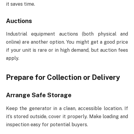
it saves time.
Auctions
Industrial equipment auctions (both physical and
online) are another option. You might get a good price
if your unit is rare or in high demand, but auction fees
apply.
Prepare for Collection or Delivery
Arrange Safe Storage
Keep the generator in a clean, accessible location. If
it’s stored outside, cover it properly. Make loading and
inspection easy for potential buyers.