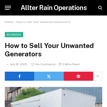
Allter Rain Operations
Home
»
How to Sell Your Unwanted Generators
BUSINESS
How to Sell Your Unwanted
Generators
July 18, 2025
No Comments
3 Mins Read