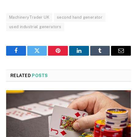
MachineryTrader UK
second hand generator
used industrial generators
Facebook
Twitter
Pinterest
LinkedIn
Tumblr
Email
RELATED
POSTS