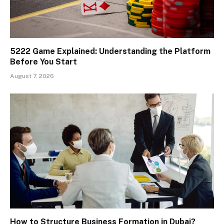
5222 Game Explained: Understanding the Platform
Before You Start
August 7, 2026
How to Structure Business Formation in Dubai?