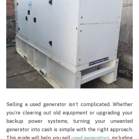
Selling a used generator isn’t complicated. Whether
you’re clearing out old equipment or upgrading your
backup power systems, turning your unwanted
generator into cash is simple with the right approach.
This guide will help you sell
used generators
, including