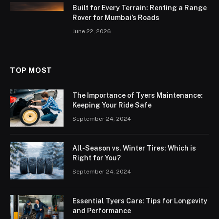
Built for Every Terrain: Renting a Range
Rover for Mumbai’s Roads
June 22, 2026
TOP MOST
The Importance of Tyers Maintenance:
Keeping Your Ride Safe
September 24, 2024
All-Season vs. Winter Tires: Which is
Right for You?
September 24, 2024
Essential Tyers Care: Tips for Longevity
and Performance