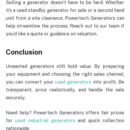
Selling a generator doesn’t have to be hard. Whether
it’s a used standby generator for sale or a second hand
unit from a site clearance, Powertech Generators can
help streamline the process. Reach out to our team if
you’d like a quote or guidance on valuation.
Conclusion
Unwanted generators still hold value. By preparing
your equipment and choosing the right sales channel,
you can convert your
used generators
into profit. Be
transparent, price realistically, and handle the sale
securely.
Need help? Powertech Generators offers fair prices
for
used industrial generators
and quick collection
nationwide.