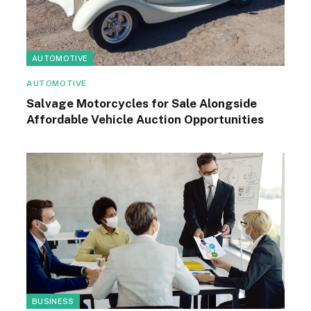
AUTOMOTIVE
AUTOMOTIVE
Salvage Motorcycles for Sale Alongside
Affordable Vehicle Auction Opportunities
BUSINESS