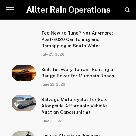
Allter Rain Operations
Too New to Tune? Not Anymore:
Post-2020 Car Tuning and
Remapping in South Wales
July 25, 2026
Built for Every Terrain: Renting a
Range Rover for Mumbai’s Roads
June 22, 2026
Salvage Motorcycles for Sale
Alongside Affordable Vehicle
Auction Opportunities
June 19, 2026
How to Structure Business