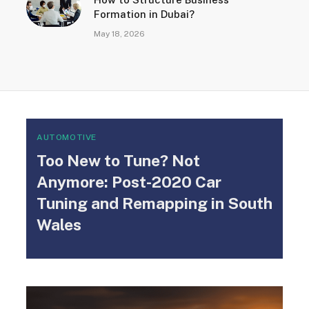
Formation in Dubai?
May 18, 2026
AUTOMOTIVE
Too New to Tune? Not
Anymore: Post-2020 Car
Tuning and Remapping in South
Wales