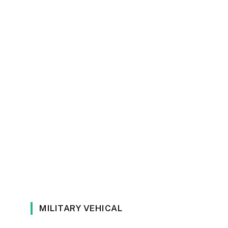
MILITARY VEHICAL