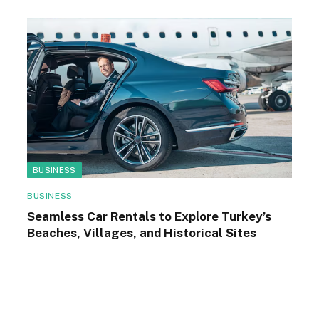
BUSINESS
BUSINESS
Seamless Car Rentals to Explore Turkey’s
Beaches, Villages, and Historical Sites