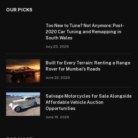
OUR PICKS
Too New to Tune? Not Anymore: Post-
2020 Car Tuning and Remapping in
South Wales
July 25, 2026
Built for Every Terrain: Renting a Range
Rover for Mumbai’s Roads
June 22, 2026
Salvage Motorcycles for Sale Alongside
Affordable Vehicle Auction
Opportunities
June 19, 2026