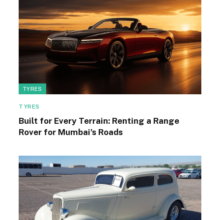
TYRES
TYRES
Built for Every Terrain: Renting a Range
Rover for Mumbai’s Roads