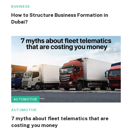
BUSINESS
How to Structure Business Formation in
Dubai?
AUTOMOTIVE
AUTOMOTIVE
7 myths about fleet telematics that are
costing you money