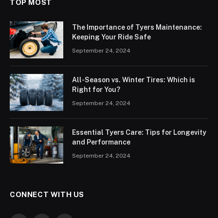
TOP MOST
The Importance of Tyers Maintenance:
Keeping Your Ride Safe
September 24, 2024
All-Season vs. Winter Tires: Which is
Right for You?
September 24, 2024
Essential Tyers Care: Tips for Longevity
and Performance
September 24, 2024
CONNECT WITH US