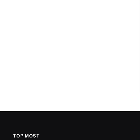
TOP MOST