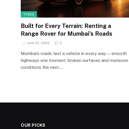
TYRES
Built for Every Terrain: Renting a
Range Rover for Mumbai’s Roads
June 22, 2026
0
Mumbai’s roads test a vehicle in every way — smooth
highways one moment, broken surfaces and monsoon
conditions the next.…
OUR PICKS