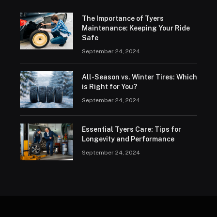
The Importance of Tyers
Maintenance: Keeping Your Ride
Safe
September 24, 2024
All-Season vs. Winter Tires: Which
is Right for You?
September 24, 2024
Essential Tyers Care: Tips for
Longevity and Performance
September 24, 2024