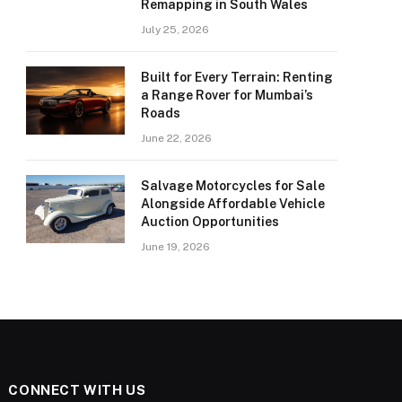
Remapping in South Wales
July 25, 2026
Built for Every Terrain: Renting
a Range Rover for Mumbai’s
Roads
June 22, 2026
Salvage Motorcycles for Sale
Alongside Affordable Vehicle
Auction Opportunities
June 19, 2026
CONNECT WITH US