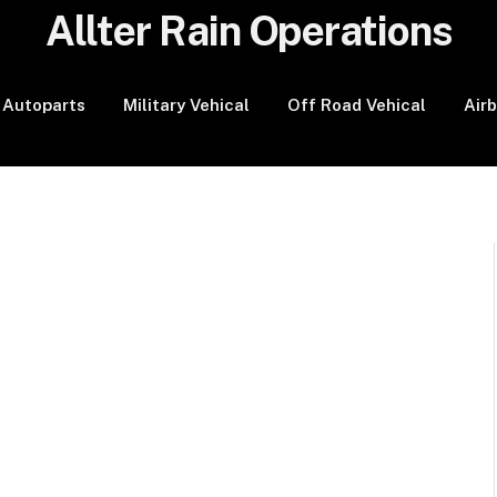
Allter Rain Operations
Autoparts
Military Vehical
Off Road Vehical
Air