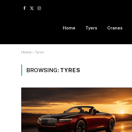
Facebook
X
Instagram
(Twitter)
Home
Tyers
Cranes
Home
»
Tyres
BROWSING:
TYRES