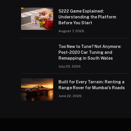
5222 Game Explained:
Understanding the Platform
Before You Start
August 7, 2026
Too New to Tune? Not Anymore:
Post-2020 Car Tuning and
Remapping in South Wales
July 25, 2026
Built for Every Terrain: Renting a
Range Rover for Mumbai’s Roads
June 22, 2026