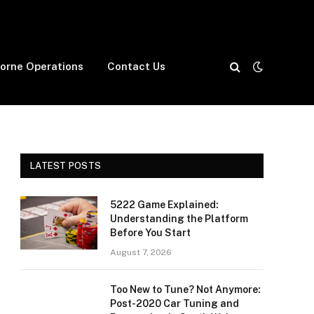
borne Operations
Contact Us
LATEST POSTS
5222 Game Explained:
Understanding the Platform
Before You Start
August 7, 2026
Too New to Tune? Not Anymore:
Post-2020 Car Tuning and