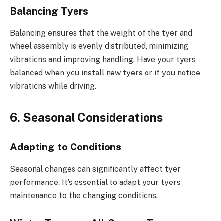
Balancing Tyers
Balancing ensures that the weight of the tyer and
wheel assembly is evenly distributed, minimizing
vibrations and improving handling. Have your tyers
balanced when you install new tyers or if you notice
vibrations while driving.
6. Seasonal Considerations
Adapting to Conditions
Seasonal changes can significantly affect tyer
performance. It’s essential to adapt your tyers
maintenance to the changing conditions.