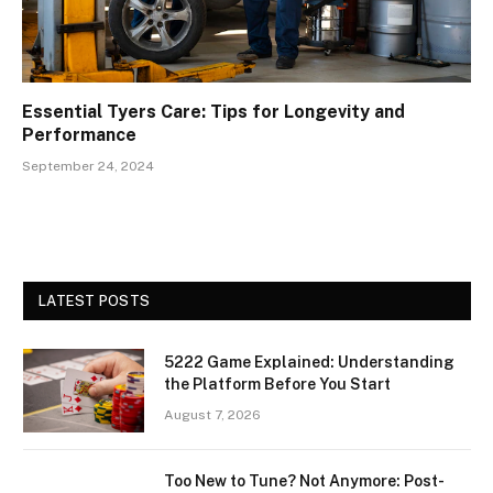
Essential Tyers Care: Tips for Longevity and
Performance
September 24, 2024
LATEST POSTS
5222 Game Explained: Understanding
the Platform Before You Start
August 7, 2026
Too New to Tune? Not Anymore: Post-