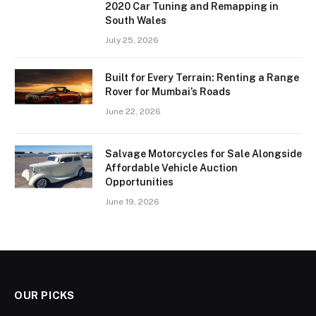
2020 Car Tuning and Remapping in
South Wales
July 25, 2026
Built for Every Terrain: Renting a Range
Rover for Mumbai’s Roads
June 22, 2026
Salvage Motorcycles for Sale Alongside
Affordable Vehicle Auction
Opportunities
June 19, 2026
OUR PICKS