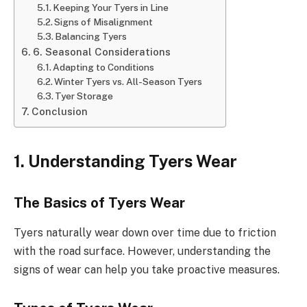
Keeping Your Tyers in Line
Signs of Misalignment
Balancing Tyers
6. Seasonal Considerations
Adapting to Conditions
Winter Tyers vs. All-Season Tyers
Tyer Storage
Conclusion
1. Understanding Tyers Wear
The Basics of Tyers Wear
Tyers naturally wear down over time due to friction
with the road surface. However, understanding the
signs of wear can help you take proactive measures.