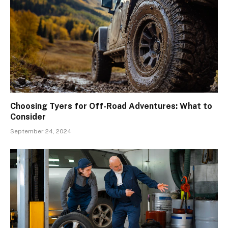
Choosing Tyers for Off-Road Adventures: What to
Consider
September 24, 2024