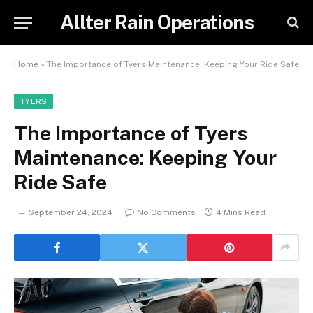
Allter Rain Operations
Home
»
The Importance of Tyers Maintenance: Keeping Your Ride Safe
TYERS
The Importance of Tyers
Maintenance: Keeping Your
Ride Safe
September 24, 2024
No Comments
4 Mins Read