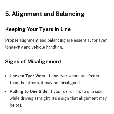
5. Alignment and Balancing
Keeping Your Tyers in Line
Proper alignment and balancing are essential for tyer
longevity and vehicle handling.
Signs of Misalignment
Uneven Tyer Wear
: If one tyer wears out faster
than the others, it may be misaligned.
Pulling to One Side
: If your car drifts to one side
while driving straight, it’s a sign that alignment may
be off.