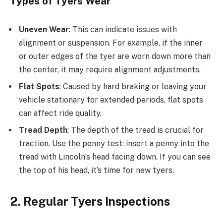
Types of Tyers Wear
Uneven Wear
: This can indicate issues with
alignment or suspension. For example, if the inner
or outer edges of the tyer are worn down more than
the center, it may require alignment adjustments.
Flat Spots
: Caused by hard braking or leaving your
vehicle stationary for extended periods, flat spots
can affect ride quality.
Tread Depth
: The depth of the tread is crucial for
traction. Use the penny test: insert a penny into the
tread with Lincoln’s head facing down. If you can see
the top of his head, it’s time for new tyers.
2. Regular Tyers Inspections