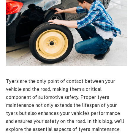
Tyers are the only point of contact between your
vehicle and the road, making them a critical
component of automotive safety. Proper tyers
maintenance not only extends the lifespan of your
tyers but also enhances your vehicle’s performance
and ensures your safety on the road. In this blog, we’ll
explore the essential aspects of tyers maintenance