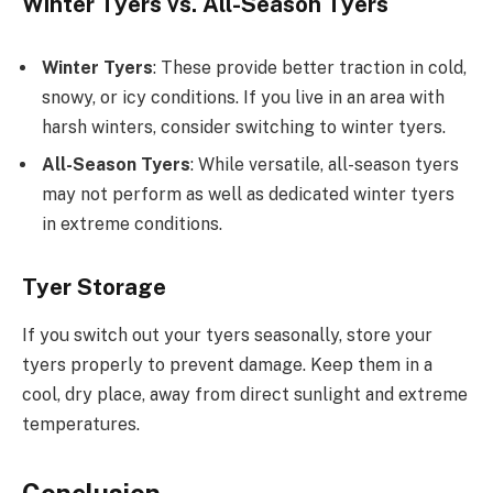
Winter Tyers vs. All-Season Tyers
Winter Tyers
: These provide better traction in cold,
snowy, or icy conditions. If you live in an area with
harsh winters, consider switching to winter tyers.
All-Season Tyers
: While versatile, all-season tyers
may not perform as well as dedicated winter tyers
in extreme conditions.
Tyer Storage
If you switch out your tyers seasonally, store your
tyers properly to prevent damage. Keep them in a
cool, dry place, away from direct sunlight and extreme
temperatures.