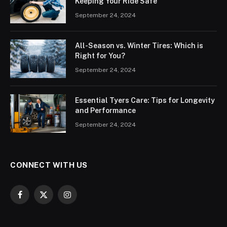
Keeping Your Ride Safe
September 24, 2024
All-Season vs. Winter Tires: Which is
Right for You?
September 24, 2024
Essential Tyers Care: Tips for Longevity
and Performance
September 24, 2024
CONNECT WITH US
Facebook
X
Instagram
(Twitter)