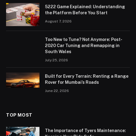
5222 Game Explained: Understanding
the Platform Before You Start
August 7, 2026
Too New to Tune? Not Anymore: Post-
2020 Car Tuning and Remapping in
South Wales
July 25, 2026
Built for Every Terrain: Renting a Range
Rover for Mumbai’s Roads
June 22, 2026
TOP MOST
The Importance of Tyers Maintenance: