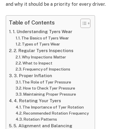
and why it should be a priority for every driver.
Table of Contents
1. Understanding Tyers Wear
The Basics of Tyers Wear
Types of Tyers Wear
2. Regular Tyers Inspections
Why Inspections Matter
What to Inspect
Frequency of Inspections
3. Proper Inflation
The Role of Tyer Pressure
How to Check Tyer Pressure
Maintaining Proper Pressure
4. Rotating Your Tyers
The Importance of Tyer Rotation
Recommended Rotation Frequency
Rotation Patterns
5. Alignment and Balancing