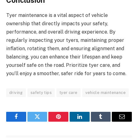
Conclusion
Tyer maintenance is a vital aspect of vehicle
ownership that directly impacts your safety,
performance, and overall driving experience. By
regularly inspecting your tyers, maintaining proper
inflation, rotating them, and ensuring alignment and
balancing, you can enhance their lifespan and keep
yourself safe on the road. Prioritize tyer care, and
you’ll enjoy a smoother, safer ride for years to come.
driving
safety tips
tyer care
vehicle maintenance
Facebook
Twitter
Pinterest
LinkedIn
Tumblr
Email