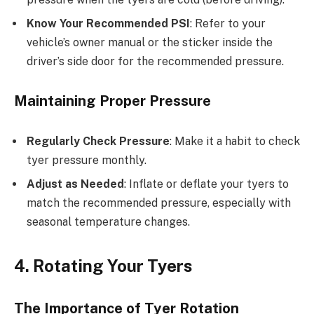
Know Your Recommended PSI
: Refer to your
vehicle’s owner manual or the sticker inside the
driver’s side door for the recommended pressure.
Maintaining Proper Pressure
Regularly Check Pressure
: Make it a habit to check
tyer pressure monthly.
Adjust as Needed
: Inflate or deflate your tyers to
match the recommended pressure, especially with
seasonal temperature changes.
4. Rotating Your Tyers
The Importance of Tyer Rotation