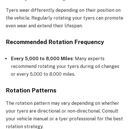
Tyers wear differently depending on their position on
the vehicle. Regularly rotating your tyers can promote
even wear and extend their lifespan.
Recommended Rotation Frequency
Every 5,000 to 8,000 Miles
: Many experts
recommend rotating your tyers during oil changes
or every 5,000 to 8,000 miles.
Rotation Patterns
The rotation pattern may vary depending on whether
your tyers are directional or non-directional. Consult
your vehicle manual or a tyer professional for the best
rotation strategy.