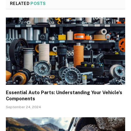
RELATED
POSTS
Essential Auto Parts: Understanding Your Vehicle’s
Components
September 24, 2024