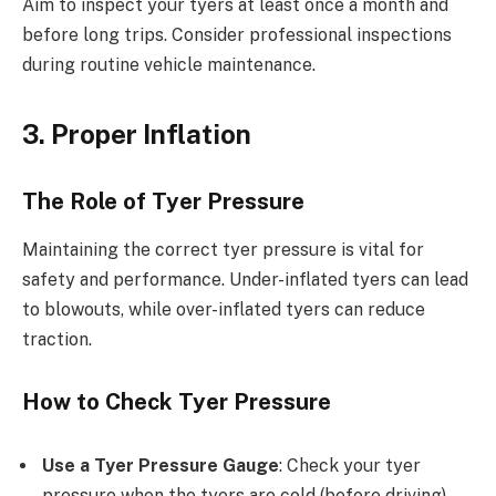
Aim to inspect your tyers at least once a month and
before long trips. Consider professional inspections
during routine vehicle maintenance.
3. Proper Inflation
The Role of Tyer Pressure
Maintaining the correct tyer pressure is vital for
safety and performance. Under-inflated tyers can lead
to blowouts, while over-inflated tyers can reduce
traction.
How to Check Tyer Pressure
Use a Tyer Pressure Gauge
: Check your tyer
pressure when the tyers are cold (before driving).