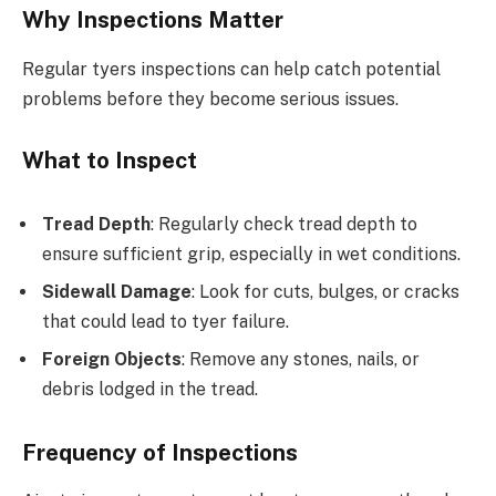
Why Inspections Matter
Regular tyers inspections can help catch potential
problems before they become serious issues.
What to Inspect
Tread Depth
: Regularly check tread depth to
ensure sufficient grip, especially in wet conditions.
Sidewall Damage
: Look for cuts, bulges, or cracks
that could lead to tyer failure.
Foreign Objects
: Remove any stones, nails, or
debris lodged in the tread.
Frequency of Inspections