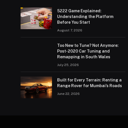
5222 Game Explained:
Understanding the Platform
Before You Start
August 7, 2026
Too New to Tune? Not Anymore:
Post-2020 Car Tuning and
Remapping in South Wales
July 25, 2026
Built for Every Terrain: Renting a
Range Rover for Mumbai’s Roads
June 22, 2026