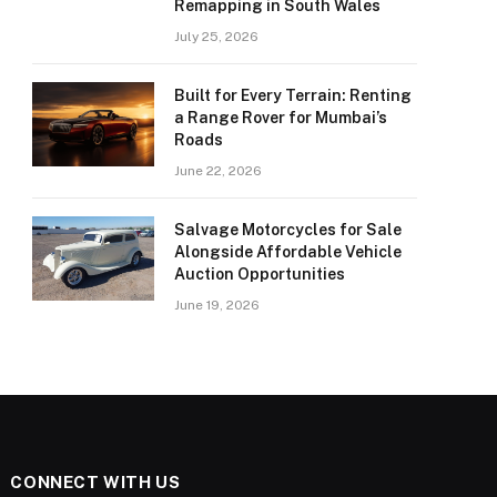
Remapping in South Wales
July 25, 2026
Built for Every Terrain: Renting
a Range Rover for Mumbai’s
Roads
June 22, 2026
Salvage Motorcycles for Sale
Alongside Affordable Vehicle
Auction Opportunities
June 19, 2026
CONNECT WITH US