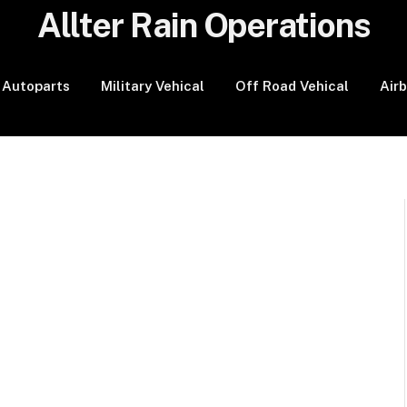
Allter Rain Operations
Autoparts
Military Vehical
Off Road Vehical
Air