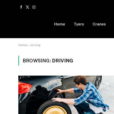
Facebook
X
Instagram
(Twitter)
Home
Tyers
Cranes
Home
»
driving
BROWSING:
DRIVING