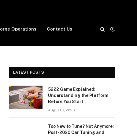
borne Operations
Contact Us
LATEST POSTS
5222 Game Explained:
Understanding the Platform
Before You Start
August 7, 2026
Too New to Tune? Not Anymore:
Post-2020 Car Tuning and