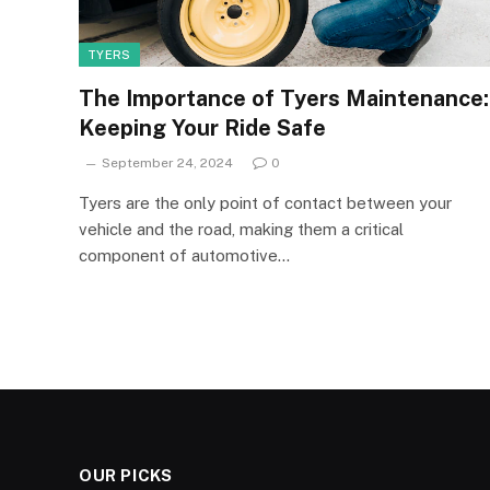
TYERS
The Importance of Tyers Maintenance:
Keeping Your Ride Safe
September 24, 2024
0
Tyers are the only point of contact between your
vehicle and the road, making them a critical
component of automotive…
OUR PICKS