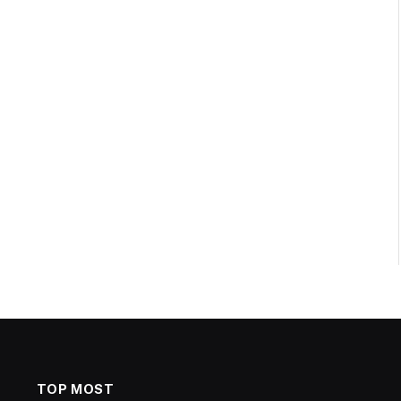
TOP MOST