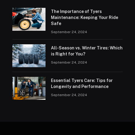
The Importance of Tyers
Maintenance: Keeping Your Ride
Safe
September 24, 2024
All-Season vs. Winter Tires: Which
is Right for You?
September 24, 2024
Essential Tyers Care: Tips for
Longevity and Performance
September 24, 2024