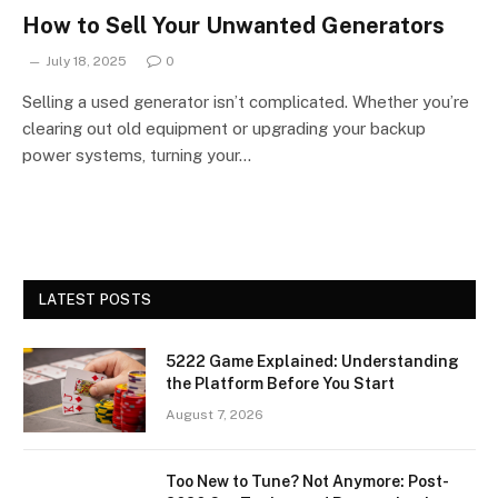
How to Sell Your Unwanted Generators
July 18, 2025
0
Selling a used generator isn’t complicated. Whether you’re
clearing out old equipment or upgrading your backup
power systems, turning your…
LATEST POSTS
5222 Game Explained: Understanding
the Platform Before You Start
August 7, 2026
Too New to Tune? Not Anymore: Post-