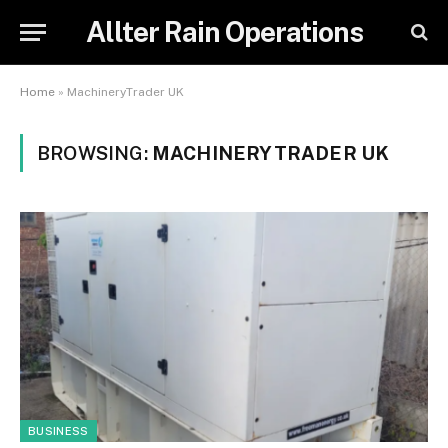
Allter Rain Operations
Home
»
MachineryTrader UK
BROWSING:
MACHINERYTRADER UK
BUSINESS