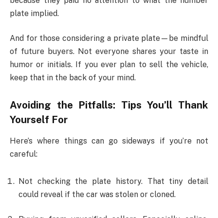
because they paid no attention to what the number
plate implied.
And for those considering a private plate—be mindful
of future buyers. Not everyone shares your taste in
humor or initials. If you ever plan to sell the vehicle,
keep that in the back of your mind.
Avoiding the Pitfalls: Tips You’ll Thank
Yourself For
Here’s where things can go sideways if you’re not
careful:
Not checking the plate history. That tiny detail
could reveal if the car was stolen or cloned.