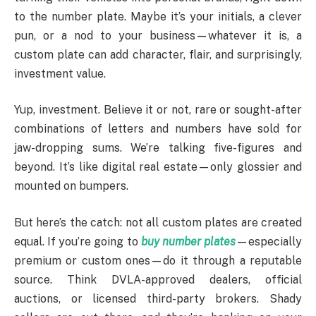
to the number plate. Maybe it’s your initials, a clever
pun, or a nod to your business—whatever it is, a
custom plate can add character, flair, and surprisingly,
investment value.
Yup, investment. Believe it or not, rare or sought-after
combinations of letters and numbers have sold for
jaw-dropping sums. We’re talking five-figures and
beyond. It’s like digital real estate—only glossier and
mounted on bumpers.
But here’s the catch: not all custom plates are created
equal. If you’re going to
buy number plates
—especially
premium or custom ones—do it through a reputable
source. Think DVLA-approved dealers, official
auctions, or licensed third-party brokers. Shady