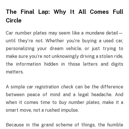
The Final Lap: Why It All Comes Full
Circle
Car number plates may seem like a mundane detail—
until they’re not. Whether you’re buying a used car,
personalizing your dream vehicle, or just trying to
make sure you’re not unknowingly driving a stolen ride,
the information hidden in those letters and digits
matters.
A simple
car registration check
can be the difference
between peace of mind and a legal headache. And
when it comes time to
buy number plates
, make it a
smart move, not a rushed impulse.
Because in the grand scheme of things, the humble