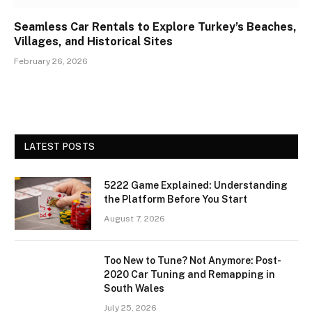
Seamless Car Rentals to Explore Turkey’s Beaches,
Villages, and Historical Sites
February 26, 2026
LATEST POSTS
5222 Game Explained: Understanding
the Platform Before You Start
August 7, 2026
Too New to Tune? Not Anymore: Post-
2020 Car Tuning and Remapping in
South Wales
July 25, 2026