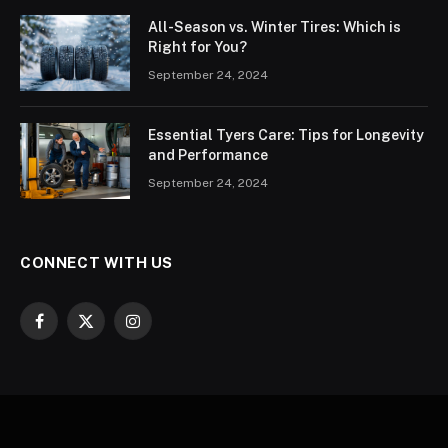
All-Season vs. Winter Tires: Which is
Right for You?
September 24, 2024
Essential Tyers Care: Tips for Longevity
and Performance
September 24, 2024
CONNECT WITH US
Facebook
X
Instagram
(Twitter)