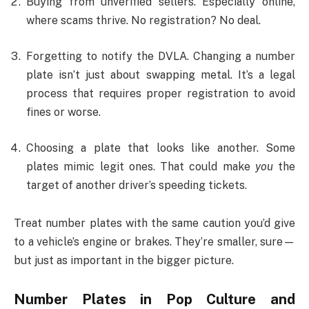
Buying from unverified sellers. Especially online,
where scams thrive. No registration? No deal.
Forgetting to notify the DVLA. Changing a number
plate isn’t just about swapping metal. It’s a legal
process that requires proper registration to avoid
fines or worse.
Choosing a plate that looks like another. Some
plates mimic legit ones. That could make
you
the
target of another driver’s speeding tickets.
Treat number plates with the same caution you’d give
to a vehicle’s engine or brakes. They’re smaller, sure—
but just as important in the bigger picture.
Number Plates in Pop Culture and