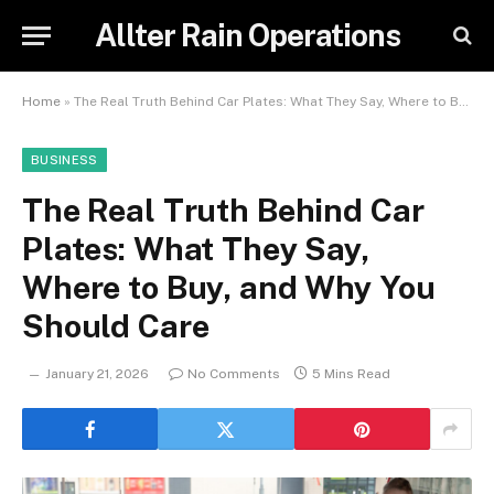
Allter Rain Operations
Home
»
The Real Truth Behind Car Plates: What They Say, Where to Buy, and Why You Should Care
BUSINESS
The Real Truth Behind Car
Plates: What They Say,
Where to Buy, and Why You
Should Care
January 21, 2026
No Comments
5 Mins Read