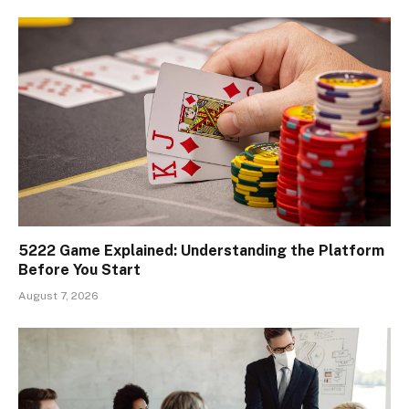
5222 Game Explained: Understanding the Platform
Before You Start
August 7, 2026