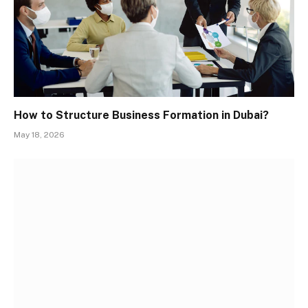
How to Structure Business Formation in Dubai?
May 18, 2026