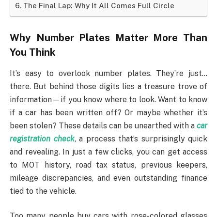
The Final Lap: Why It All Comes Full Circle
Why Number Plates Matter More Than
You Think
It’s easy to overlook number plates. They’re just…
there. But behind those digits lies a treasure trove of
information—if you know where to look. Want to know
if a car has been written off? Or maybe whether it’s
been stolen? These details can be unearthed with a
car
registration check
, a process that’s surprisingly quick
and revealing. In just a few clicks, you can get access
to MOT history, road tax status, previous keepers,
mileage discrepancies, and even outstanding finance
tied to the vehicle.
Too many people buy cars with rose-colored glasses