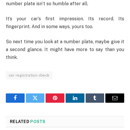
number plate isn’t so humble after all.
It’s your car’s first impression. Its record. Its
fingerprint. And in some ways, yours too.
So next time you look at a number plate, maybe give it
a second glance. It might have more to say than you
think.
car registration check
Facebook
Twitter
Pinterest
LinkedIn
Tumblr
Email
RELATED
POSTS