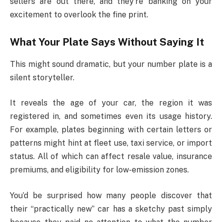
sellers are out there, and they’re banking on your
excitement to overlook the fine print.
What Your Plate Says Without Saying It
This might sound dramatic, but your number plate is a
silent storyteller.
It reveals the age of your car, the region it was
registered in, and sometimes even its usage history.
For example, plates beginning with certain letters or
patterns might hint at fleet use, taxi service, or import
status. All of which can affect resale value, insurance
premiums, and eligibility for low-emission zones.
You’d be surprised how many people discover that
their “practically new” car has a sketchy past simply