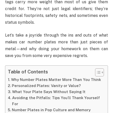
tags carry more weight than most of us give them
credit for. They’re not just legal identifiers; they’re
historical footprints, safety nets, and sometimes even
status symbols.
Let’s take a joyride through the ins and outs of what
makes car number plates more than just pieces of
metal—and why doing your homework on them can
save you from some very expensive regrets.
Table of Contents
Why Number Plates Matter More Than You Think
Personalized Plates: Vanity or Value?
What Your Plate Says Without Saying It
Avoiding the Pitfalls: Tips You’ll Thank Yourself
For
Number Plates in Pop Culture and Memory