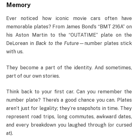
Memory
Ever noticed how iconic movie cars often have
memorable plates? From James Bond’s “BMT 216A” on
his Aston Martin to the “OUTATIME” plate on the
DeLorean in
Back to the Future
—number plates stick
with us.
They become a part of the identity. And sometimes,
part of our own stories.
Think back to your first car. Can you remember the
number plate? There’s a good chance you can. Plates
aren’t just for legality; they’re snapshots in time. They
represent road trips, long commutes, awkward dates,
and every breakdown you laughed through (or cursed
at).