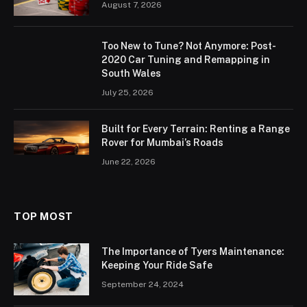
August 7, 2026
Too New to Tune? Not Anymore: Post-
2020 Car Tuning and Remapping in
South Wales
July 25, 2026
Built for Every Terrain: Renting a Range
Rover for Mumbai’s Roads
June 22, 2026
TOP MOST
The Importance of Tyers Maintenance:
Keeping Your Ride Safe
September 24, 2024