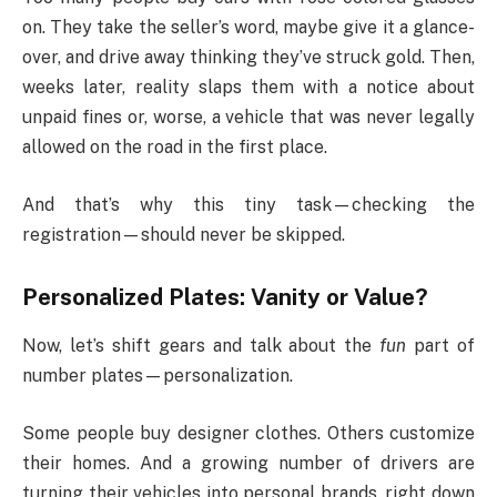
on. They take the seller’s word, maybe give it a glance-
over, and drive away thinking they’ve struck gold. Then,
weeks later, reality slaps them with a notice about
unpaid fines or, worse, a vehicle that was never legally
allowed on the road in the first place.
And that’s why this tiny task—checking the
registration—should never be skipped.
Personalized Plates: Vanity or Value?
Now, let’s shift gears and talk about the
fun
part of
number plates—personalization.
Some people buy designer clothes. Others customize
their homes. And a growing number of drivers are
turning their vehicles into personal brands, right down