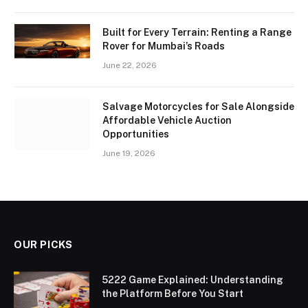
Built for Every Terrain: Renting a Range
Rover for Mumbai’s Roads
June 22, 2026
Salvage Motorcycles for Sale Alongside
Affordable Vehicle Auction
Opportunities
June 19, 2026
OUR PICKS
5222 Game Explained: Understanding
the Platform Before You Start