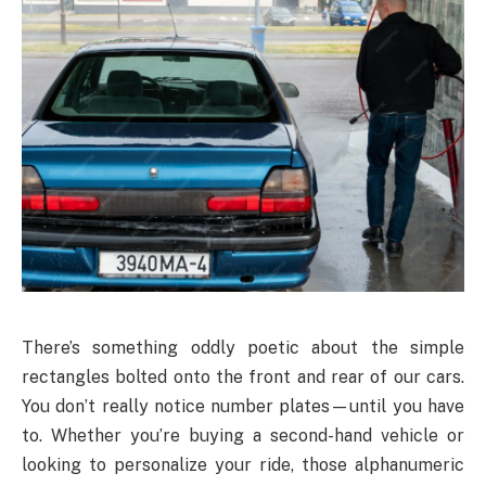
There’s something oddly poetic about the simple
rectangles bolted onto the front and rear of our cars.
You don’t really notice number plates—until you have
to. Whether you’re buying a second-hand vehicle or
looking to personalize your ride, those alphanumeric