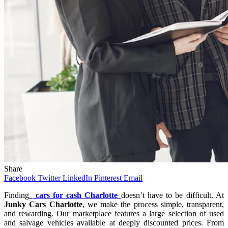
Share
Facebook
Twitter
LinkedIn
Pinterest
Email
Finding
cars for cash Charlotte
doesn’t have to be difficult. At
Junky Cars Charlotte
, we make the process simple, transparent,
and rewarding. Our marketplace features a large selection of used
and salvage vehicles available at deeply discounted prices. From