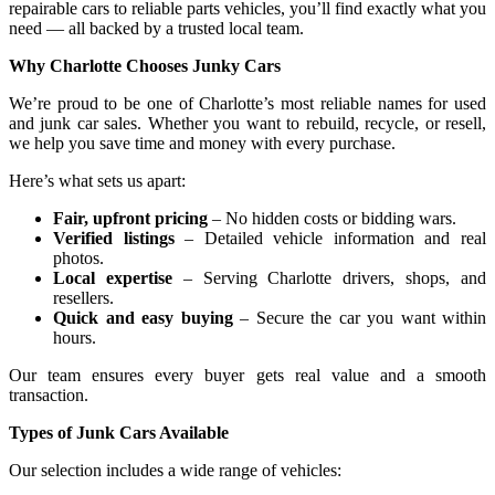
repairable cars to reliable parts vehicles, you’ll find exactly what you
need — all backed by a trusted local team.
Why Charlotte Chooses Junky Cars
We’re proud to be one of Charlotte’s most reliable names for used
and junk car sales. Whether you want to rebuild, recycle, or resell,
we help you save time and money with every purchase.
Here’s what sets us apart:
Fair, upfront pricing
– No hidden costs or bidding wars.
Verified listings
– Detailed vehicle information and real
photos.
Local expertise
– Serving Charlotte drivers, shops, and
resellers.
Quick and easy buying
– Secure the car you want within
hours.
Our team ensures every buyer gets real value and a smooth
transaction.
Types of Junk Cars Available
Our selection includes a wide range of vehicles: