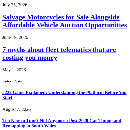
July 25, 2026
Salvage Motorcycles for Sale Alongside
Affordable Vehicle Auction Opportunities
June 19, 2026
7 myths about fleet telematics that are
costing you money
May 1, 2026
Latest Posts
5222 Game Explained: Understanding the Platform Before You
Start
August 7, 2026
Too New to Tune? Not Anymore: Post-2020 Car Tuning and
Remapping in South Wales