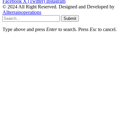
Facebook
X (Twitter)
Instagram
© 2024 All Right Reserved. Designed and Developed by
Allterrainoperations
Submit
Type above and press
Enter
to search. Press
Esc
to cancel.