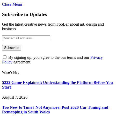
Close Menu
Subscribe to Updates
Get the latest creative news from FooBar about art, design and
business.
By signing up, you agree to the our terms and our
Privacy
Policy
agreement.
What's Hot
5222 Game Explained: Understanding the Platform Before You
Start
August 7, 2026
Too New to Tune? Not Anymore: Post-2020 Car Tuning and
Remapping in South Wales