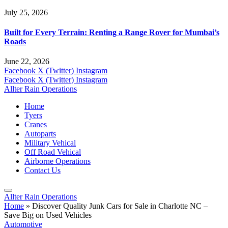
July 25, 2026
Built for Every Terrain: Renting a Range Rover for Mumbai’s
Roads
June 22, 2026
Facebook
X (Twitter)
Instagram
Facebook
X (Twitter)
Instagram
Allter Rain Operations
Home
Tyers
Cranes
Autoparts
Military Vehical
Off Road Vehical
Airborne Operations
Contact Us
Allter Rain Operations
Home
»
Discover Quality Junk Cars for Sale in Charlotte NC –
Save Big on Used Vehicles
Automotive