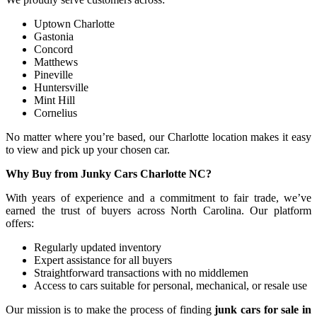
Uptown Charlotte
Gastonia
Concord
Matthews
Pineville
Huntersville
Mint Hill
Cornelius
No matter where you’re based, our Charlotte location makes it easy
to view and pick up your chosen car.
Why Buy from Junky Cars Charlotte NC?
With years of experience and a commitment to fair trade, we’ve
earned the trust of buyers across North Carolina. Our platform
offers:
Regularly updated inventory
Expert assistance for all buyers
Straightforward transactions with no middlemen
Access to cars suitable for personal, mechanical, or resale use
Our mission is to make the process of finding
junk cars for sale in