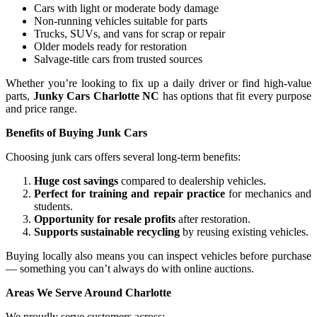
Cars with light or moderate body damage
Non-running vehicles suitable for parts
Trucks, SUVs, and vans for scrap or repair
Older models ready for restoration
Salvage-title cars from trusted sources
Whether you’re looking to fix up a daily driver or find high-value
parts,
Junky Cars Charlotte NC
has options that fit every purpose
and price range.
Benefits of Buying Junk Cars
Choosing junk cars offers several long-term benefits:
Huge cost savings
compared to dealership vehicles.
Perfect for training and repair practice
for mechanics and
students.
Opportunity for resale profits
after restoration.
Supports sustainable recycling
by reusing existing vehicles.
Buying locally also means you can inspect vehicles before purchase
— something you can’t always do with online auctions.
Areas We Serve Around Charlotte
We proudly serve customers across: