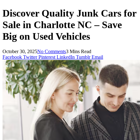
Discover Quality Junk Cars for
Sale in Charlotte NC – Save
Big on Used Vehicles
October 30, 2025
No Comments
3 Mins Read
Facebook
Twitter
Pinterest
LinkedIn
Tumblr
Email