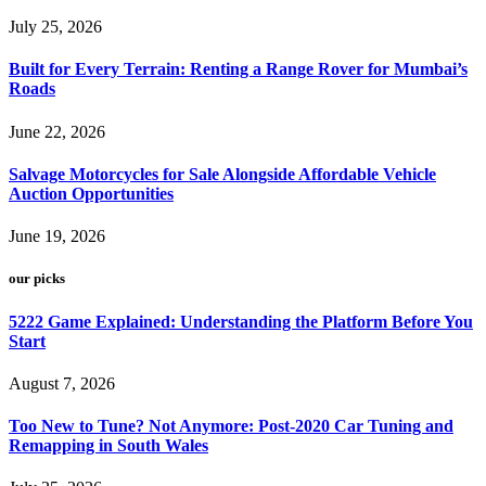
July 25, 2026
Built for Every Terrain: Renting a Range Rover for Mumbai’s
Roads
June 22, 2026
Salvage Motorcycles for Sale Alongside Affordable Vehicle
Auction Opportunities
June 19, 2026
our picks
5222 Game Explained: Understanding the Platform Before You
Start
August 7, 2026
Too New to Tune? Not Anymore: Post-2020 Car Tuning and
Remapping in South Wales