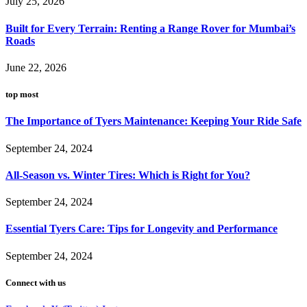
July 25, 2026
Built for Every Terrain: Renting a Range Rover for Mumbai’s
Roads
June 22, 2026
top most
The Importance of Tyers Maintenance: Keeping Your Ride Safe
September 24, 2024
All-Season vs. Winter Tires: Which is Right for You?
September 24, 2024
Essential Tyers Care: Tips for Longevity and Performance
September 24, 2024
Connect with us