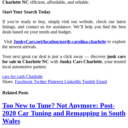
Charlotte NC
efficient, affordable, and reliable.
Start Your Search Today
If you’re ready to buy, simply visit our website, check our latest
listings, and contact us for assistance. We’ll help you find the best
deals based on your needs and budget.
Visit
JunkyCars.net/location/north-carolina-charlotte
to explore
the newest arrivals.
Your next great car deal is just a click away — discover
junk cars
for sale in Charlotte NC
with
Junky Cars Charlotte
, your trusted
local automotive partner.
cars for cash Charlotte
Share.
Facebook
Twitter
Pinterest
LinkedIn
Tumblr
Email
Related
Posts
Too New to Tune? Not Anymore: Post-
2020 Car Tuning and Remapping in South
Wales