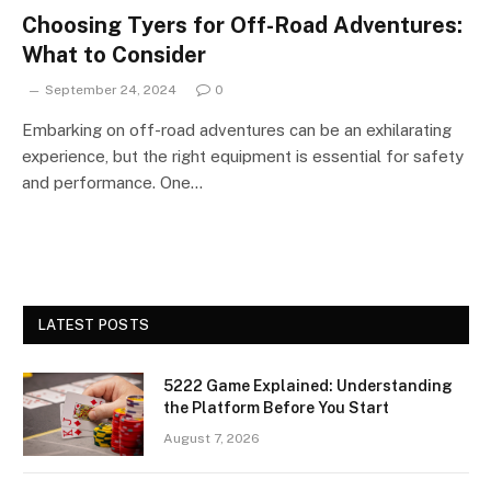
Choosing Tyers for Off-Road Adventures:
What to Consider
September 24, 2024
0
Embarking on off-road adventures can be an exhilarating
experience, but the right equipment is essential for safety
and performance. One…
LATEST POSTS
5222 Game Explained: Understanding
the Platform Before You Start
August 7, 2026