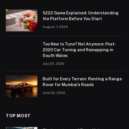
5222 Game Explained: Understanding
the Platform Before You Start
August 7, 2026
Too New to Tune? Not Anymore: Post-
2020 Car Tuning and Remapping in
South Wales
July 25, 2026
Built for Every Terrain: Renting a Range
Rover for Mumbai’s Roads
June 22, 2026
TOP MOST