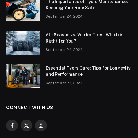
The Importance of Tyers Maintenance:
Keeping Your Ride Safe
September 24, 2024
All-Season vs. Winter Tires: Which is
Right for You?
September 24, 2024
Essential Tyers Care: Tips for Longevity
and Performance
September 24, 2024
CONNECT WITH US
Facebook
X
Instagram
(Twitter)