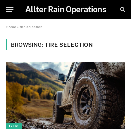
Allter Rain Operations
Home
»
tire selection
BROWSING:
TIRE SELECTION
TYERS