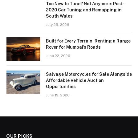
Too New to Tune? Not Anymore: Post-
2020 Car Tuning and Remapping in
South Wales
July 25, 2026
Built for Every Terrain: Renting a Range
Rover for Mumbai’s Roads
June 22, 2026
Salvage Motorcycles for Sale Alongside
Affordable Vehicle Auction
Opportunities
June 19, 2026
OUR PICKS