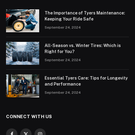
The Importance of Tyers Maintenance:
Keeping Your Ride Safe
September 24, 2024
All-Season vs. Winter Tires: Which is
Right for You?
September 24, 2024
Essential Tyers Care: Tips for Longevity
and Performance
September 24, 2024
CONNECT WITH US