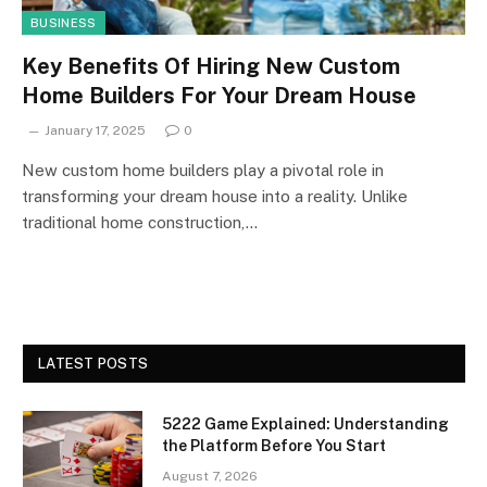
BUSINESS
Key Benefits Of Hiring New Custom
Home Builders For Your Dream House
January 17, 2025
0
New custom home builders play a pivotal role in
transforming your dream house into a reality. Unlike
traditional home construction,…
LATEST POSTS
5222 Game Explained: Understanding
the Platform Before You Start
August 7, 2026