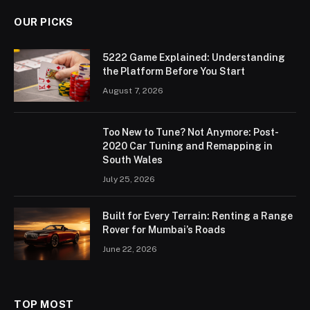
OUR PICKS
5222 Game Explained: Understanding
the Platform Before You Start
August 7, 2026
Too New to Tune? Not Anymore: Post-
2020 Car Tuning and Remapping in
South Wales
July 25, 2026
Built for Every Terrain: Renting a Range
Rover for Mumbai’s Roads
June 22, 2026
TOP MOST