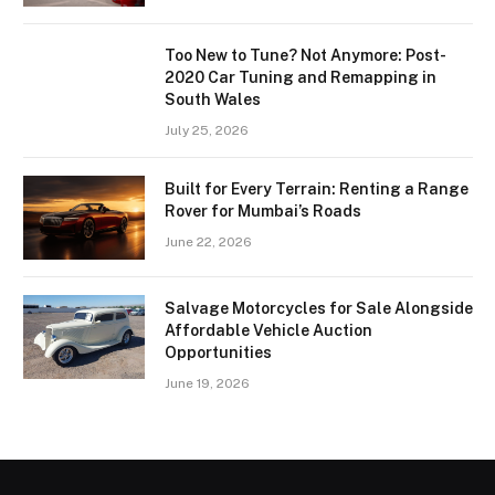
Too New to Tune? Not Anymore: Post-
2020 Car Tuning and Remapping in
South Wales
July 25, 2026
Built for Every Terrain: Renting a Range
Rover for Mumbai’s Roads
June 22, 2026
Salvage Motorcycles for Sale Alongside
Affordable Vehicle Auction
Opportunities
June 19, 2026