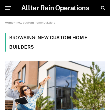
Allter Rain Operations
Home
»
new custom home builders
BROWSING:
NEW CUSTOM HOME
BUILDERS