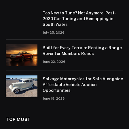
Too New to Tune? Not Anymore: Post-
2020 Car Tuning and Remapping in
South Wales
July 25, 2026
Built for Every Terrain: Renting a Range
Rover for Mumbai’s Roads
June 22, 2026
Salvage Motorcycles for Sale Alongside
Affordable Vehicle Auction
Opportunities
June 19, 2026
TOP MOST