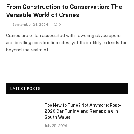
From Construction to Conservation: The
Versatile World of Cranes
September 24, 2024
0
Cranes are often associated with towering skyscrapers
and bustling construction sites, yet their utility extends far
beyond the realm of…
LATEST POSTS
Too New to Tune? Not Anymore: Post-
2020 Car Tuning and Remapping in
South Wales
July 25, 2026