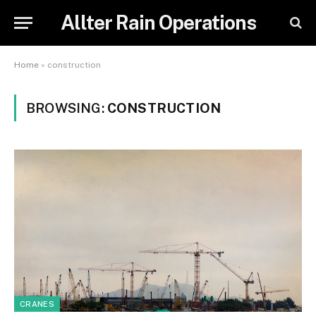
Allter Rain Operations
Home
»
construction
BROWSING:
CONSTRUCTION
CRANES