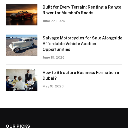
Built for Every Terrain: Renting a Range
Rover for Mumbai’s Roads
June 22, 2026
Salvage Motorcycles for Sale Alongside
Affordable Vehicle Auction
Opportunities
June 19, 2026
How to Structure Business Formation in
Dubai?
May 18, 2026
OUR PICKS