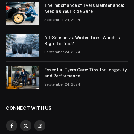
The Importance of Tyers Maintenance:
Keeping Your Ride Safe
September 24, 2024
All-Season vs. Winter Tires: Which is
Right for You?
September 24, 2024
Essential Tyers Care: Tips for Longevity
and Performance
September 24, 2024
CONNECT WITH US
Facebook
X
Instagram