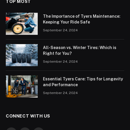
TOP MOST
The Importance of Tyers Maintenance:
Keeping Your Ride Safe
September 24, 2024
All-Season vs. Winter Tires: Which is
Right for You?
September 24, 2024
Essential Tyers Care: Tips for Longevity
and Performance
September 24, 2024
CONNECT WITH US