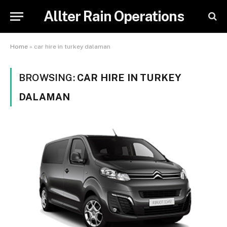
Allter Rain Operations
Home
»
car hire in turkey dalaman
BROWSING:
CAR HIRE IN TURKEY
DALAMAN