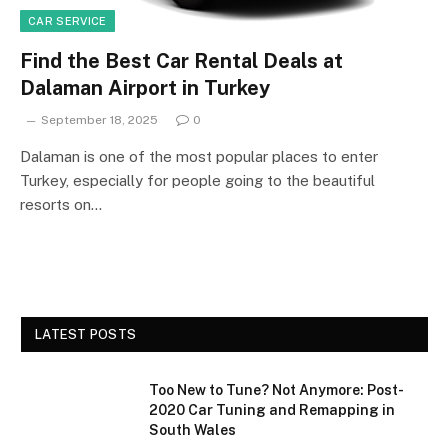
CAR SERVICE
Find the Best Car Rental Deals at
Dalaman Airport in Turkey
September 18, 2025
0
Dalaman is one of the most popular places to enter
Turkey, especially for people going to the beautiful
resorts on…
LATEST POSTS
Too New to Tune? Not Anymore: Post-
2020 Car Tuning and Remapping in
South Wales