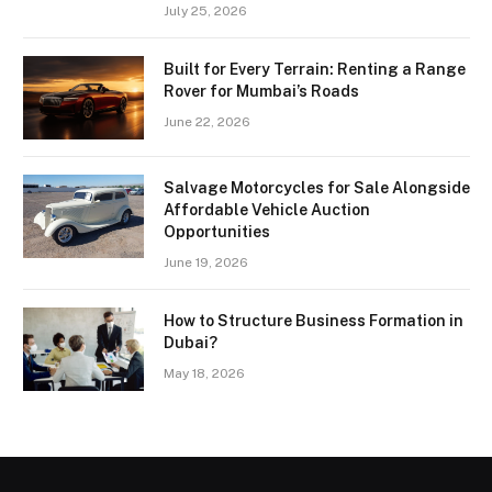
July 25, 2026
Built for Every Terrain: Renting a Range
Rover for Mumbai’s Roads
June 22, 2026
Salvage Motorcycles for Sale Alongside
Affordable Vehicle Auction
Opportunities
June 19, 2026
How to Structure Business Formation in
Dubai?
May 18, 2026