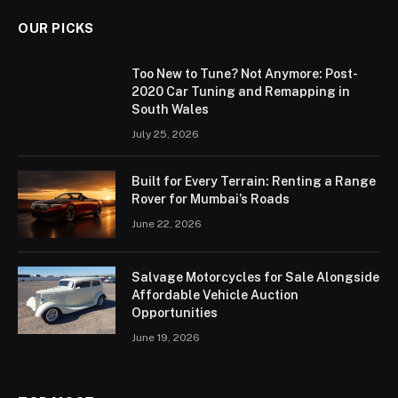
OUR PICKS
Too New to Tune? Not Anymore: Post-
2020 Car Tuning and Remapping in
South Wales
July 25, 2026
Built for Every Terrain: Renting a Range
Rover for Mumbai’s Roads
June 22, 2026
Salvage Motorcycles for Sale Alongside
Affordable Vehicle Auction
Opportunities
June 19, 2026