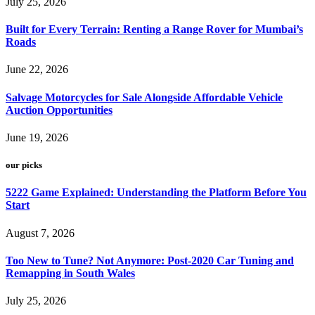
July 25, 2026
Built for Every Terrain: Renting a Range Rover for Mumbai’s
Roads
June 22, 2026
Salvage Motorcycles for Sale Alongside Affordable Vehicle
Auction Opportunities
June 19, 2026
our picks
5222 Game Explained: Understanding the Platform Before You
Start
August 7, 2026
Too New to Tune? Not Anymore: Post-2020 Car Tuning and
Remapping in South Wales
July 25, 2026