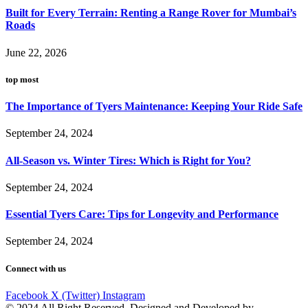
Built for Every Terrain: Renting a Range Rover for Mumbai’s
Roads
June 22, 2026
top most
The Importance of Tyers Maintenance: Keeping Your Ride Safe
September 24, 2024
All-Season vs. Winter Tires: Which is Right for You?
September 24, 2024
Essential Tyers Care: Tips for Longevity and Performance
September 24, 2024
Connect with us
Facebook
X (Twitter)
Instagram
© 2024 All Right Reserved. Designed and Developed by