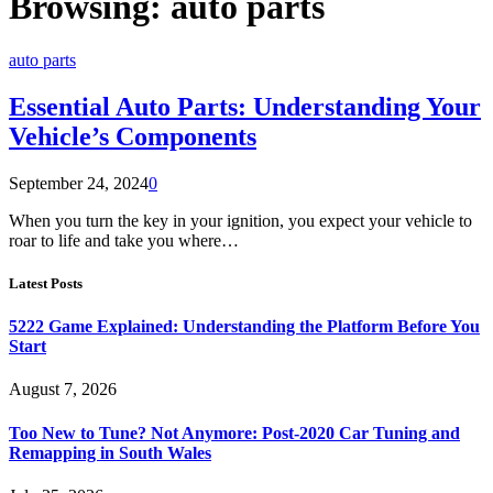
Browsing:
auto parts
auto parts
Essential Auto Parts: Understanding Your
Vehicle’s Components
September 24, 2024
0
When you turn the key in your ignition, you expect your vehicle to
roar to life and take you where…
Latest Posts
5222 Game Explained: Understanding the Platform Before You
Start
August 7, 2026
Too New to Tune? Not Anymore: Post-2020 Car Tuning and
Remapping in South Wales