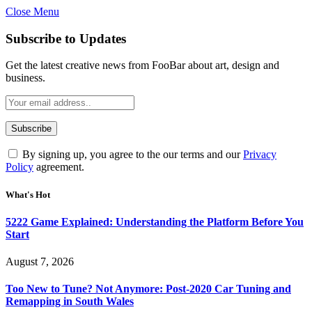
Close Menu
Subscribe to Updates
Get the latest creative news from FooBar about art, design and
business.
By signing up, you agree to the our terms and our
Privacy
Policy
agreement.
What's Hot
5222 Game Explained: Understanding the Platform Before You
Start
August 7, 2026
Too New to Tune? Not Anymore: Post-2020 Car Tuning and
Remapping in South Wales