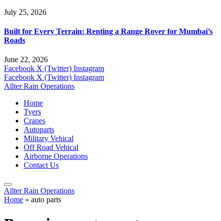
July 25, 2026
Built for Every Terrain: Renting a Range Rover for Mumbai’s
Roads
June 22, 2026
Facebook
X (Twitter)
Instagram
Facebook
X (Twitter)
Instagram
Allter Rain Operations
Home
Tyers
Cranes
Autoparts
Military Vehical
Off Road Vehical
Airborne Operations
Contact Us
Allter Rain Operations
Home
»
auto parts