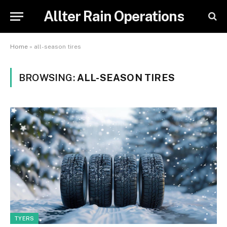
Allter Rain Operations
Home
»
all-season tires
BROWSING:
ALL-SEASON TIRES
TYERS