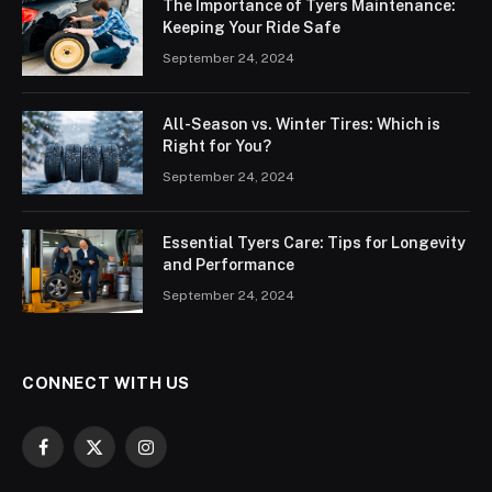
The Importance of Tyers Maintenance:
Keeping Your Ride Safe
September 24, 2024
All-Season vs. Winter Tires: Which is
Right for You?
September 24, 2024
Essential Tyers Care: Tips for Longevity
and Performance
September 24, 2024
CONNECT WITH US
Facebook
X
Instagram
(Twitter)