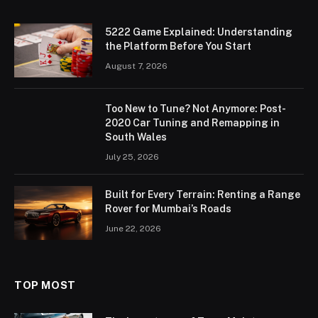
5222 Game Explained: Understanding
the Platform Before You Start
August 7, 2026
Too New to Tune? Not Anymore: Post-
2020 Car Tuning and Remapping in
South Wales
July 25, 2026
Built for Every Terrain: Renting a Range
Rover for Mumbai’s Roads
June 22, 2026
TOP MOST