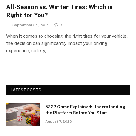
All-Season vs. Winter Tires: Which is
Right for You?
September 24, 2024
0
When it comes to choosing the right tires for your vehicle,
the decision can significantly impact your driving
experience, safety,…
LATEST POSTS
5222 Game Explained: Understanding
the Platform Before You Start
August 7, 2026