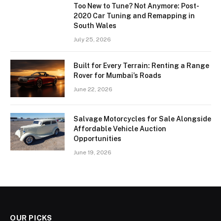
Too New to Tune? Not Anymore: Post-
2020 Car Tuning and Remapping in
South Wales
July 25, 2026
Built for Every Terrain: Renting a Range
Rover for Mumbai’s Roads
June 22, 2026
Salvage Motorcycles for Sale Alongside
Affordable Vehicle Auction
Opportunities
June 19, 2026
OUR PICKS