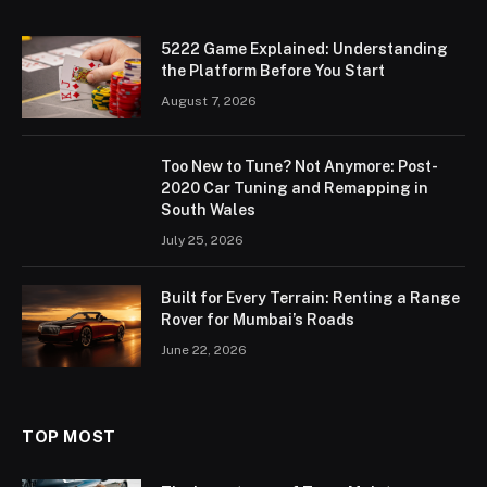
5222 Game Explained: Understanding
the Platform Before You Start
August 7, 2026
Too New to Tune? Not Anymore: Post-
2020 Car Tuning and Remapping in
South Wales
July 25, 2026
Built for Every Terrain: Renting a Range
Rover for Mumbai’s Roads
June 22, 2026
TOP MOST