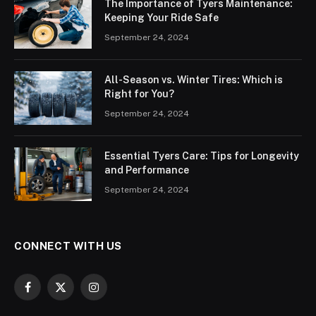
The Importance of Tyers Maintenance:
Keeping Your Ride Safe
September 24, 2024
All-Season vs. Winter Tires: Which is
Right for You?
September 24, 2024
Essential Tyers Care: Tips for Longevity
and Performance
September 24, 2024
CONNECT WITH US
Facebook
X
Instagram
(Twitter)