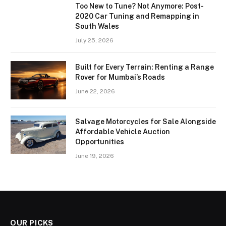
Too New to Tune? Not Anymore: Post-
2020 Car Tuning and Remapping in
South Wales
July 25, 2026
Built for Every Terrain: Renting a Range
Rover for Mumbai’s Roads
June 22, 2026
Salvage Motorcycles for Sale Alongside
Affordable Vehicle Auction
Opportunities
June 19, 2026
OUR PICKS