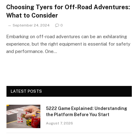
Choosing Tyers for Off-Road Adventures:
What to Consider
September 24, 2024
0
Embarking on off-road adventures can be an exhilarating
experience, but the right equipment is essential for safety
and performance. One…
LATEST POSTS
5222 Game Explained: Understanding
the Platform Before You Start
August 7, 2026