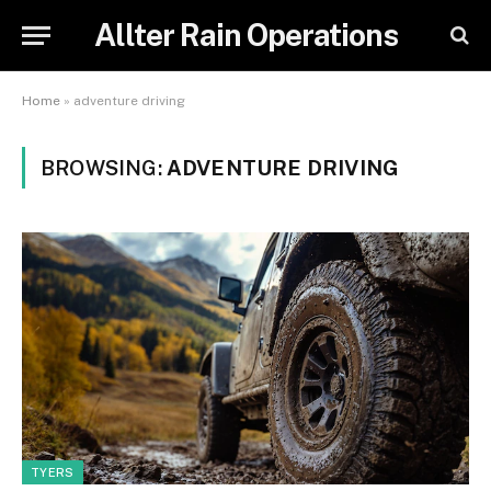
Allter Rain Operations
Home
»
adventure driving
BROWSING:
ADVENTURE DRIVING
TYERS